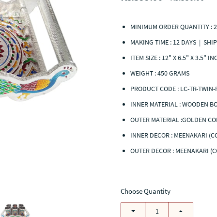
MINIMUM ORDER QUANTITY : 2
MAKING TIME : 12 DAYS | SHIP
ITEM SIZE : 12" X 6.5" X 3.5" I
WEIGHT : 450 GRAMS
PRODUCT CODE :
LC-TR-TWIN-
INNER MATERIAL :
WOODE
OUTER MATERIAL :GOLDEN CO
INNER DECOR : MEENAKARI (
OUTER DECOR :
MEENAKARI (
Choose Quantity