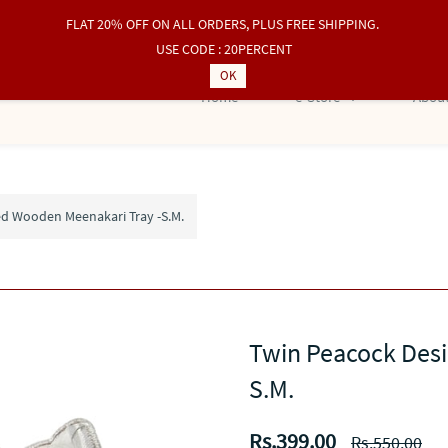
FLAT 20% OFF ON ALL ORDERS, PLUS FREE SHIPPING.
USE CODE : 20PERCENT
OK
Home
e-Store
About
d Wooden Meenakari Tray -S.M.
Twin Peacock Des
S.M.
Rs.399.00
Rs.550.00