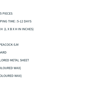
5 PIECES
PING TIME : 5-12 DAYS
NCH (L X B X H IN INCHES)
PEACOCK-S.M
N BOARD
LORED METAL SHEET
COLOURED WAX)
COLOURED WAX)