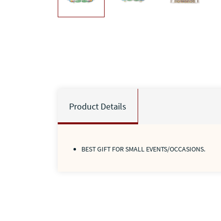
Product Details
BEST GIFT FOR SMALL EVENTS/OCCASIONS.