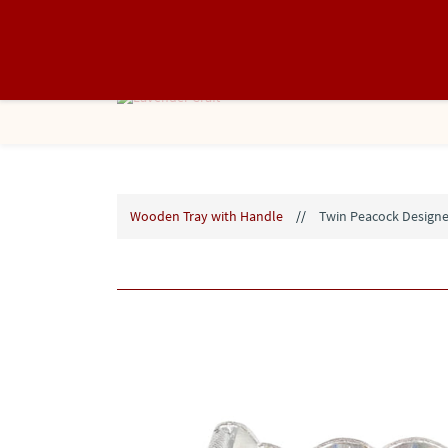
info@lavendercraft.in
8866368088
Wooden Tray with Handle
//
Twin Peacock Designe