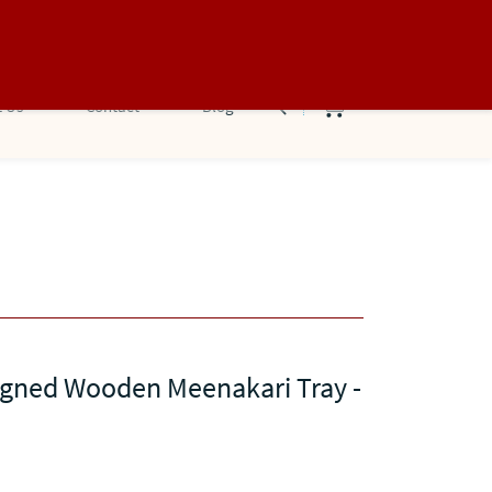
Sign In
Sign Up
 Us
Contact
Blog
igned Wooden Meenakari Tray -