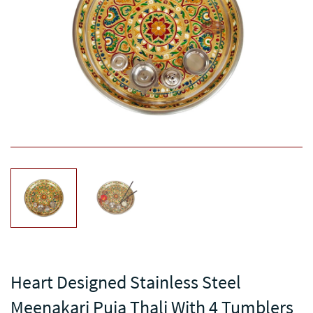
Heart Designed Stainless Steel
Meenakari Puja Thali With 4 Tumblers