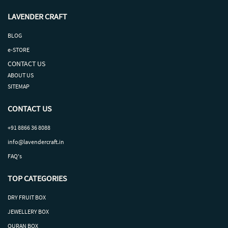
LAVENDER CRAFT
BLOG
e-STORE
CONTACT US
ABOUT US
SITEMAP
CONTACT US
+91 8866 36 8088
info@lavendercraft.in
FAQ's
TOP CATEGORIES
DRY
FRUIT
BOX
J
EWELLERY BOX
QURAN BOX