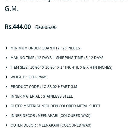
G.M.
Rs.444.00
Rs.605.00
MINIMUM ORDER QUANTITY : 25 PIECES
MAKING TIME : 12 DAYS | SHIPPING TIME : 5-12 DAYS
ITEM SIZE : 10.80" X 10.80" X 1" INCH (L X B X H IN INCHES)
WEIGHT : 300 GRAMS
PRODUCT CODE : LC-SS-02 HEART G.M
INNER MATERIAL : STAINLESS STEEL
OUTER MATERIAL :GOLDEN COLORED METAL SHEET
INNER DECOR : MEENAKARI (COLOURED WAX)
OUTER DECOR : MEENAKARI (COLOURED WAX)