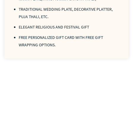
TRADITIONAL WEDDING PLATE, DECORATIVE PLATTER,
PUJA THALI, ETC.
ELEGANT RELIGIOUS AND FESTIVAL GIFT
FREE PERSONALIZED GIFT CARD WITH FREE GIFT
WRAPPING OPTIONS.