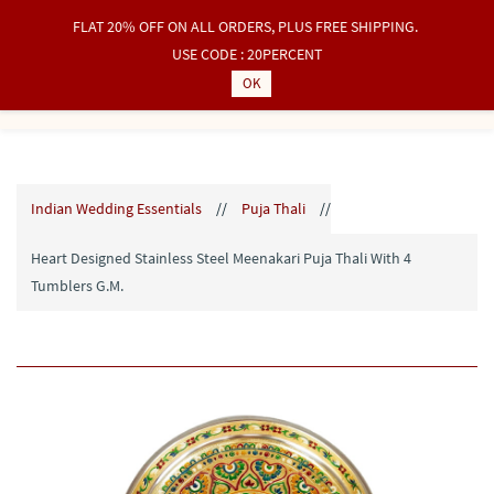
FLAT 20% OFF ON ALL ORDERS, PLUS FREE SHIPPING.
Sign In
Sign Up
USE CODE : 20PERCENT
OK
Indian Wedding Essentials
//
Puja Thali
//
Heart Designed Stainless Steel Meenakari Puja Thali With 4
Tumblers G.M.