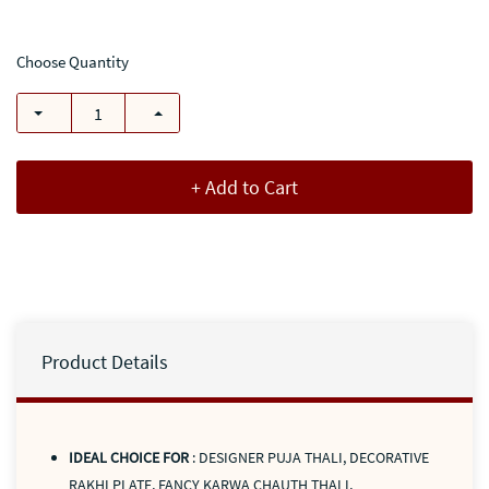
Choose Quantity
+ Add to Cart
Product Details
IDEAL CHOICE FOR
: DESIGNER PUJA THALI, DECORATIVE
RAKHI PLATE, FANCY KARWA CHAUTH THALI,