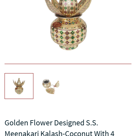
Golden Flower Designed S.S.
Meenakari Kalash-Coconut With 4