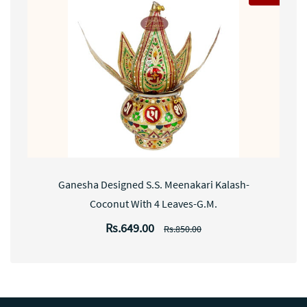
Ganesha Designed S.S. Meenakari Kalash-
Coconut With 4 Leaves-G.M.
Rs.649.00
Rs.850.00