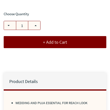
Choose Quantity
+ Add to Cart
Product Details
WEDDING AND PUJA ESSENTIAL FOR REACH LOOK