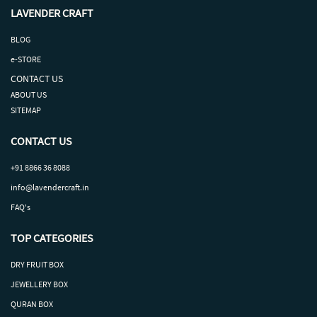
LAVENDER CRAFT
BLOG
e-STORE
CONTACT US
ABOUT US
SITEMAP
CONTACT US
+91 8866 36 8088
info@lavendercraft.in
FAQ's
TOP CATEGORIES
DRY
FRUIT
BOX
J
EWELLERY BOX
QURAN BOX