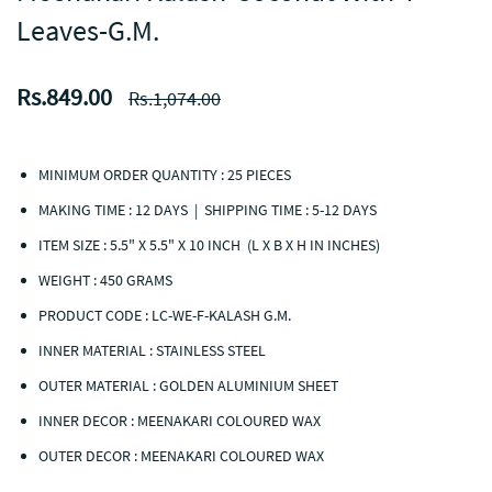
Leaves-G.M.
Rs.849.00
Rs.1,074.00
MINIMUM ORDER QUANTITY : 25 PIECES
MAKING TIME : 12 DAYS | SHIPPING TIME : 5-12 DAYS
ITEM SIZE : 5.5" X 5.5" X 10 INCH (L X B X H IN INCHES)
WEIGHT : 450 GRAMS
PRODUCT CODE :
LC-WE-F-KALASH G.M.
INNER MATERIAL : STAINLESS STEEL
OUTER MATERIAL : GOLDEN ALUMINIUM SHEET
INNER DECOR : MEENAKARI COLOURED WAX
OUTER DECOR : MEENAKARI COLOURED WAX