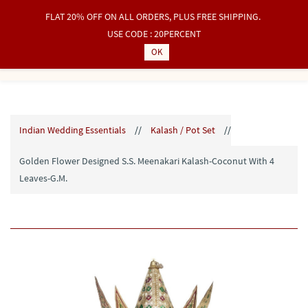
FLAT 20% OFF ON ALL ORDERS, PLUS FREE SHIPPING.
Sign In
Sign Up
USE CODE : 20PERCENT
OK
Indian Wedding Essentials
//
Kalash / Pot Set
//
Golden Flower Designed S.S. Meenakari Kalash-Coconut With 4
Leaves-G.M.