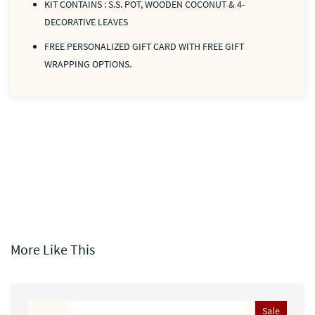
KIT CONTAINS : S.S. POT, WOODEN COCONUT & 4-
DECORATIVE LEAVES
FREE PERSONALIZED GIFT CARD WITH FREE GIFT
WRAPPING OPTIONS.
More Like This
Sale