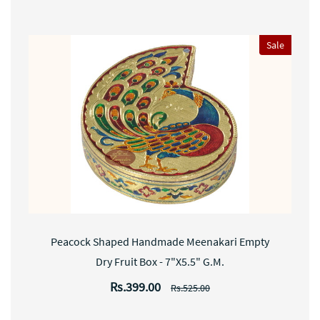
Sale
Peacock Shaped Handmade Meenakari Empty
Dry Fruit Box - 7"X5.5" G.M.
Rs.399.00
Rs.525.00