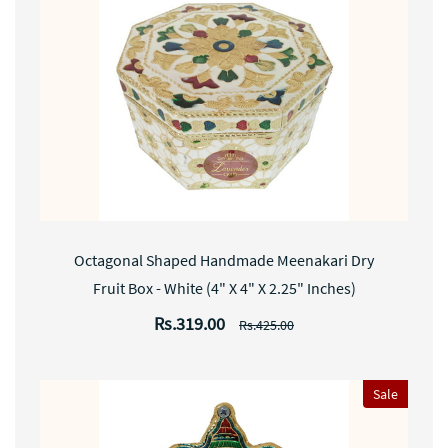
Octagonal Shaped Handmade Meenakari Dry
Fruit Box - White (4" X 4" X 2.25" Inches)
Rs.319.00
Rs.425.00
Sale