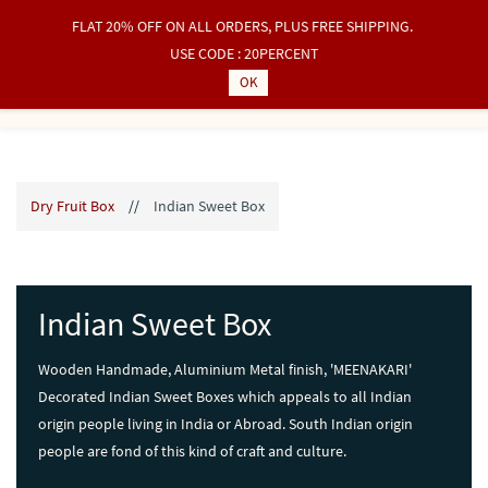
FLAT 20% OFF ON ALL ORDERS, PLUS FREE SHIPPING.
Sign In
Sign Up
USE CODE : 20PERCENT
OK
Dry Fruit Box
//
Indian Sweet Box
Indian Sweet Box
Wooden Handmade, Aluminium Metal finish, 'MEENAKARI'
Decorated Indian Sweet Boxes which appeals to all Indian
origin people living in India or Abroad. South Indian origin
people are fond of this kind of craft and culture.