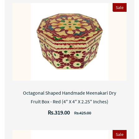
Sale
Octagonal Shaped Handmade Meenakari Dry
Fruit Box - Red (4" X 4" X 2.25" Inches)
Rs.319.00
Rs.425.00
Sale