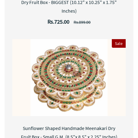
Dry Fruit Box - BIGGEST (10.12" x 10.25" x 1.75"
Inches)
Rs.725.00
Rs.899.00
Sale
Sunflower Shaped Handmade Meenakari Dry
Fruit Box - Small G.M. (8.5"x 8.5" x 2.25" Inches)