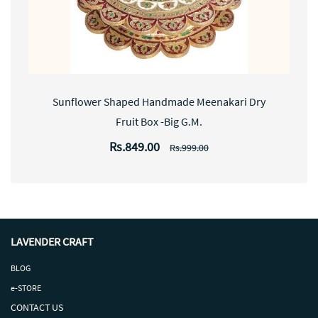
Sunflower Shaped Handmade Meenakari Dry
Fruit Box -Big G.M.
Rs.849.00
Rs.999.00
LAVENDER CRAFT
BLOG
e-STORE
CONTACT US