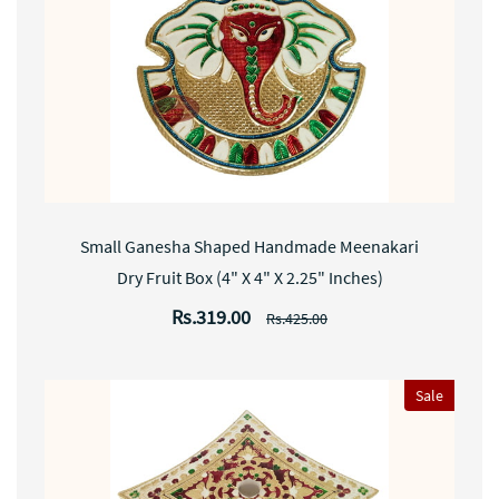
Small Ganesha Shaped Handmade Meenakari
Dry Fruit Box (4" X 4" X 2.25" Inches)
Rs.319.00
Rs.425.00
Sale