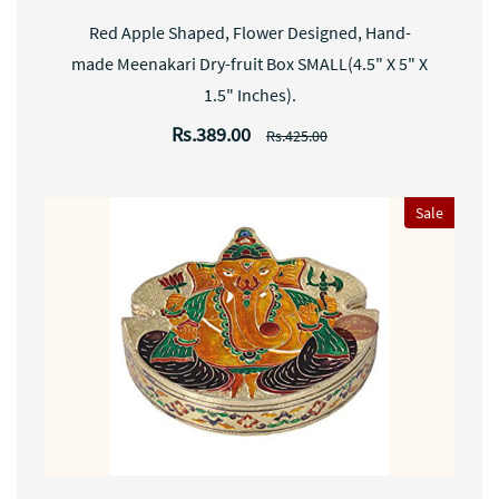
Red Apple Shaped, Flower Designed, Hand-
made Meenakari Dry-fruit Box SMALL(4.5" X 5" X
1.5" Inches).
Rs.389.00
Rs.425.00
Sale