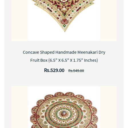
Concave Shaped Handmade Meenakari Dry
Fruit Box (6.5" X 6.5" X 1.75" Inches)
Rs.529.00
Rs.549.00