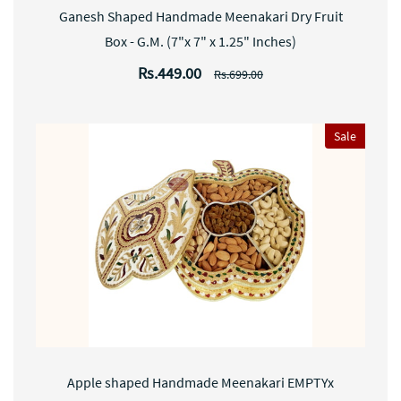
Ganesh Shaped Handmade Meenakari Dry Fruit
Box - G.M. (7"x 7" x 1.25" Inches)
Rs.449.00
Rs.699.00
Sale
Apple shaped Handmade Meenakari EMPTYx