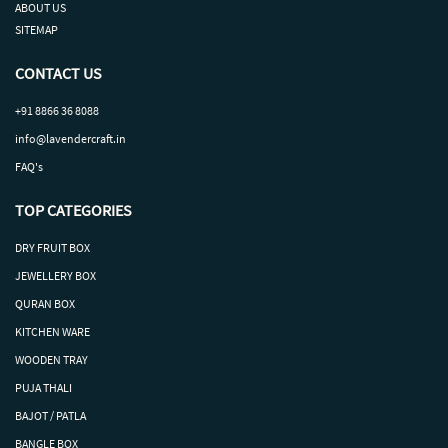
ABOUT US
SITEMAP
CONTACT US
+91 8866 36 8088
info@lavendercraft.in
FAQ's
TOP CATEGORIES
DRY
FRUIT
BOX
J
EWELLERY BOX
QURAN BOX
KITCHEN WARE
WOODEN TRAY
PUJA THALI
BAJOT / PATLA
BANGLE BOX