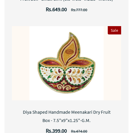
Rs.649.00
Rs.777.00
Sale
Diya Shaped Handmade Meenakari Dry Fruit
Box - 7.5"x9"x1.25"-G.M.
Rs.399.00
Rs.474.00