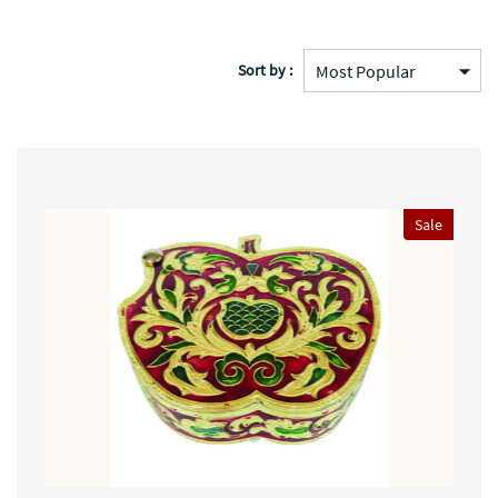
Sort by :
Sale