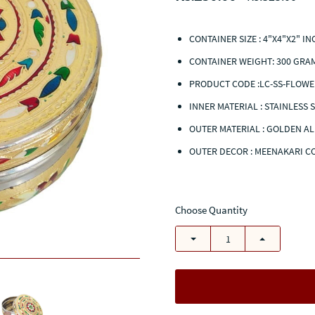
CONTAINER SIZE : 4"X4"X2" I
CONTAINER WEIGHT: 300 GRA
PRODUCT CODE :LC-SS-FLOWE
INNER MATERIAL : STAINLESS 
OUTER MATERIAL : GOLDEN A
OUTER DECOR : MEENAKARI 
Choose Quantity