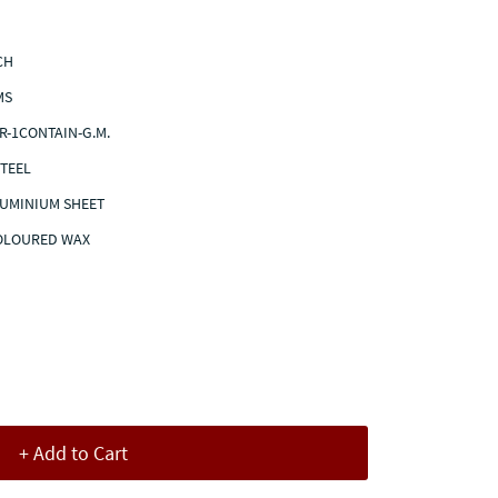
NCH
MS
R-1CONTAIN-G.M.
STEEL
LUMINIUM SHEET
COLOURED WAX
+ Add to Cart