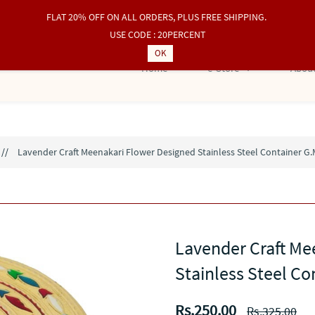
FLAT 20% OFF ON ALL ORDERS, PLUS FREE SHIPPING.
USE CODE : 20PERCENT
OK
Home
e-Store
About
//
Lavender Craft Meenakari Flower Designed Stainless Steel Container G.
Lavender Craft Me
Stainless Steel Co
Rs.250.00
Rs.325.00