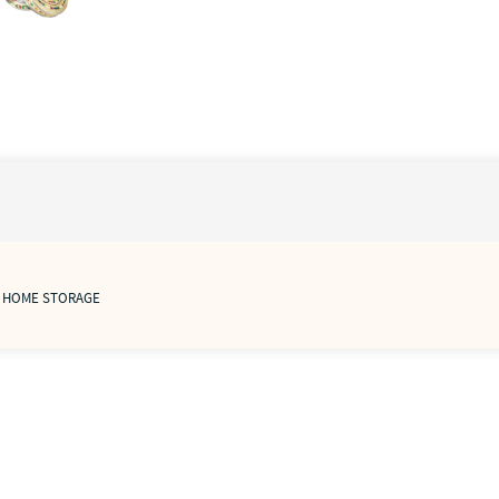
/ HOME STORAGE