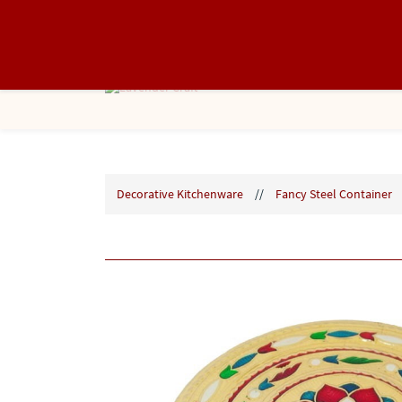
info@lavendercraft.in
8866368088
Decorative Kitchenware
//
Fancy Steel Container