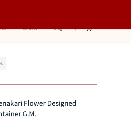
Sign In
Sign Up
 Us
Contact
Blog
M.
enakari Flower Designed
ntainer G.M.