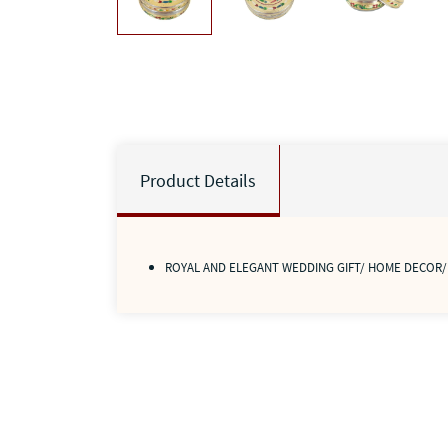
Product Details
ROYAL AND ELEGANT WEDDING GIFT/ HOME DECOR